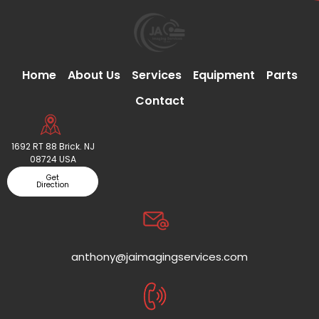
Home
About Us
Services
Equipment
Parts
Contact
1692 RT 88 Brick. NJ
08724 USA
Get
Direction
anthony@jaimagingservices.com