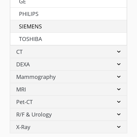
GE
PHILIPS
SIEMENS
TOSHIBA
CT
DEXA
Mammography
MRI
Pet-CT
R/F & Urology
X-Ray