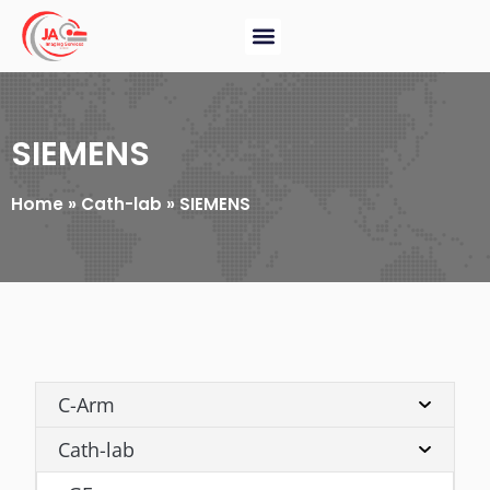
SIEMENS
Home
»
Cath-lab
»
SIEMENS
C-Arm
Cath-lab