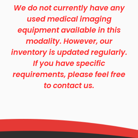
We do not currently have any
used medical imaging
equipment available in this
modality. However, our
inventory is updated regularly.
If you have specific
requirements, please feel free
to contact us.