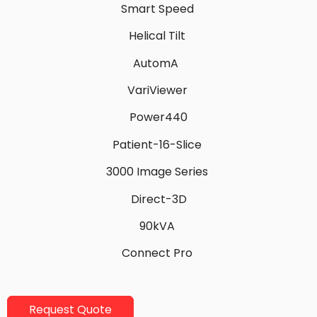
Smart Speed
Helical Tilt
AutomA
VariViewer
Power440
Patient-16-Slice
3000 Image Series
Direct-3D
90kVA
Connect Pro
Request Quote