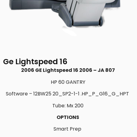
Ge Lightspeed 16
2006 GE Lightspeed 16 2006 – JA 807
HP 60 GANTRY
Software – 12BW25 20_SP2-1-1 .HP_P_
G16_G_HPT
Tube: Mx 200
OPTIONS
Smart Prep