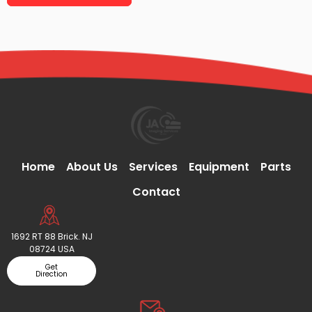
Home
About Us
Services
Equipment
Parts
Contact
1692 RT 88 Brick. NJ
08724 USA
Get
Direction